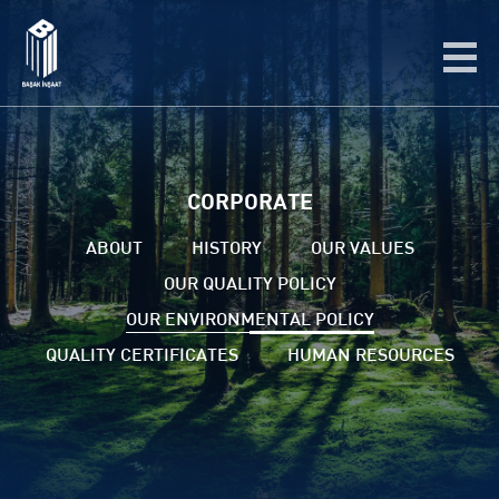
CORPORATE
ABOUT
HISTORY
OUR VALUES
OUR QUALITY POLICY
OUR ENVIRONMENTAL POLICY
QUALITY CERTIFICATES
HUMAN RESOURCES