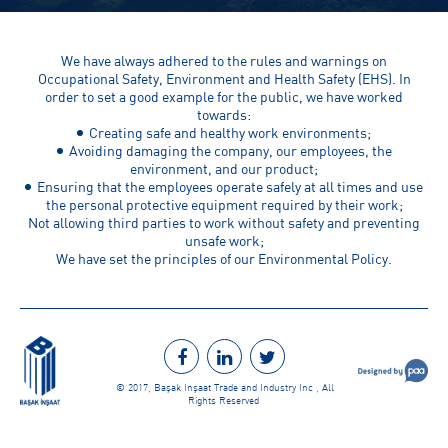
We have always adhered to the rules and warnings on
Occupational Safety, Environment and Health Safety (EHS). In
order to set a good example for the public, we have worked
towards:
Creating safe and healthy work environments;
Avoiding damaging the company, our employees, the
environment, and our product;
Ensuring that the employees operate safely at all times and use
the personal protective equipment required by their work;
Not allowing third parties to work without safety and preventing
unsafe work;
We have set the principles of our Environmental Policy.
© 2017, Başak İnşaat Trade and Industry Inc., All
Rights Reserved.